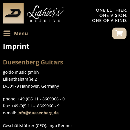
Menu
Imprint
Duesenberg Guitars
göldo music gmbh
Lilienthalstraße 2
D-30179 Hannover, Germany
phone: +49 (0)5 11 - 8669966 - 0
fax: +49 (0)5 11 - 8669966 - 9
e-mail:
info@duesenberg.de
Geschäftsführer (CEO): Ingo Renner