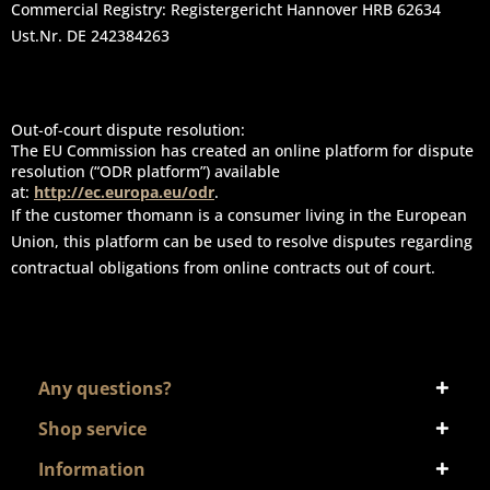
Commercial Registry: Registergericht Hannover HRB 62634
Ust.Nr. DE 242384263
Out-of-court dispute resolution:
The EU Commission has created an online platform for dispute
resolution (“ODR platform”) available
at:
http://ec.europa.eu/odr
.
If the customer thomann is a consumer living in the European
Union, this platform can be used to resolve disputes regarding
contractual obligations from online contracts out of court.
Any questions?
Shop service
Information