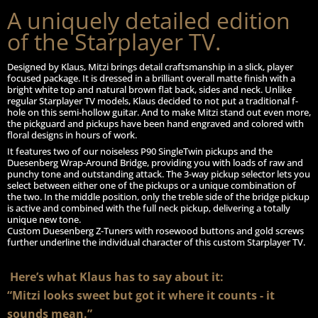
A uniquely detailed edition
of the Starplayer TV.
Designed by Klaus, Mitzi brings detail craftsmanship in a slick, player
focused package. It is dressed in a brilliant overall matte finish with a
bright white top and natural brown flat back, sides and neck. Unlike
regular Starplayer TV models, Klaus decided to not put a traditional f-
hole on this semi-hollow guitar. And to make Mitzi stand out even more,
the pickguard and pickups have been hand engraved and colored with
floral designs in hours of work.
It features two of our noiseless P90 SingleTwin pickups and the
Duesenberg Wrap-Around Bridge, providing you with loads of raw and
punchy tone and outstanding attack. The 3-way pickup selector lets you
select between either one of the pickups or a unique combination of
the two. In the middle position, only the treble side of the bridge pickup
is active and combined with the full neck pickup, delivering a totally
unique new tone.
Custom Duesenberg Z-Tuners with rosewood buttons and gold screws
further underline the individual character of this custom Starplayer TV.
Here’s what Klaus has to say about it:
“Mitzi looks sweet but got it where it counts - it
sounds mean.”