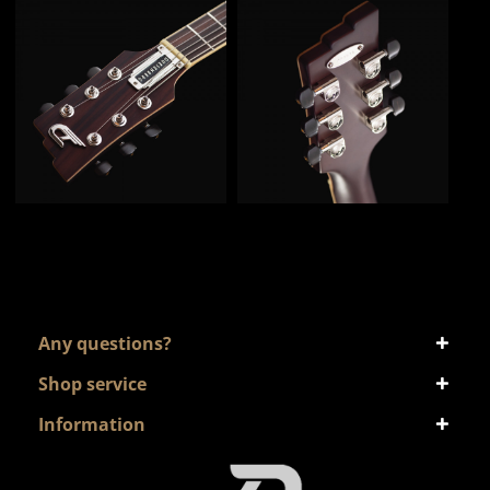
Any questions?
Shop service
Information