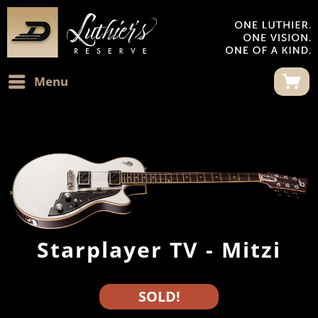
Menu
Starplayer TV - Mitzi
SOLD!