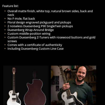
Feature list:
Overall matte finish, white top, natural brown sides, back and
neck
No F-Hole, flat back
Floral design engraved pickguard and pickups
2 noiseless Duesenberg P90 SingleTwin pickups
Duesenberg Wrap-Around Bridge
Custom middle-position wiring
Custom Duesenberg Z-Tuners with rosewood buttons and gold
screws
Comes with a certificate of authenticity
Including Duesenberg Custom Line Case